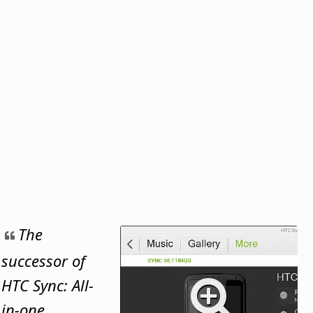
The
successor of
HTC Sync: All-
in-one