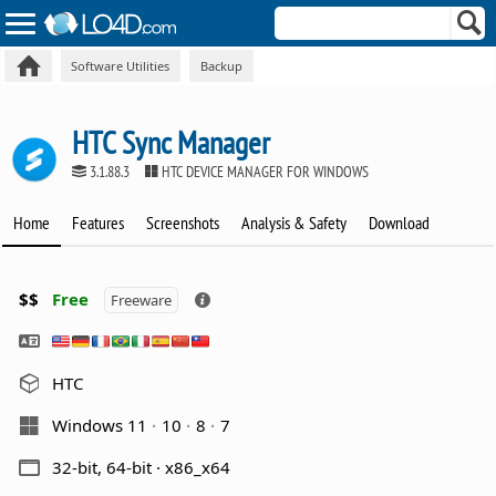
Software Utilities
Backup
HTC Sync Manager
3.1.88.3
HTC DEVICE MANAGER FOR WINDOWS
Home
Features
Screenshots
Analysis & Safety
Download
$$
Free
Freeware
HTC
Windows 11
10
8
7
32-bit, 64-bit · x86_x64