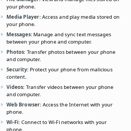
your phone.
Media Player
: Access and play media stored on
your phone.
Messages
: Manage and sync text messages
between your phone and computer.
Photos
: Transfer photos between your phone
and computer.
Security
: Protect your phone from malicious
content.
Videos
: Transfer videos between your phone
and computer.
Web Browser
: Access the Internet with your
phone.
Wi-Fi
: Connect to Wi-Fi networks with your
phone.