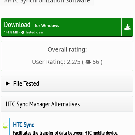
HTC Synchronization Software
Download
for Windows
141.8 MB -
Tested clean
Overall rating:
User Rating:
2.2
/
5
(
56
)
File Tested
HTC Sync Manager Alternatives
HTC Sync
Facilitates the transfer of data between HTC mobile device.