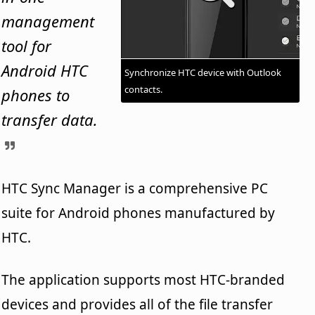
management
tool for
Android HTC
Synchronize HTC device with Outlook
contacts.
phones to
transfer data.
HTC Sync Manager is a comprehensive PC
suite for Android phones manufactured by
HTC.
The application supports most HTC-branded
devices and provides all of the file transfer