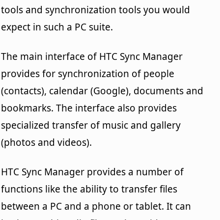
tools and synchronization tools you would
expect in such a PC suite.
The main interface of HTC Sync Manager
provides for synchronization of people
(contacts), calendar (Google), documents and
bookmarks. The interface also provides
specialized transfer of music and gallery
(photos and videos).
HTC Sync Manager provides a number of
functions like the ability to transfer files
between a PC and a phone or tablet. It can