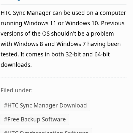
HTC Sync Manager can be used on a computer
running Windows 11 or Windows 10. Previous
versions of the OS shouldn't be a problem
with Windows 8 and Windows 7 having been
tested. It comes in both 32-bit and 64-bit
downloads.
Filed under:
HTC Sync Manager Download
Free Backup Software