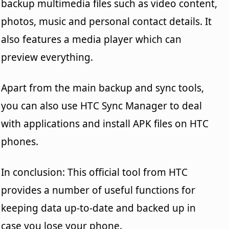
backup multimedia files such as video content,
photos, music and personal contact details. It
also features a media player which can
preview everything.
Apart from the main backup and sync tools,
you can also use HTC Sync Manager to deal
with applications and install APK files on HTC
phones.
In conclusion: This official tool from HTC
provides a number of useful functions for
keeping data up-to-date and backed up in
case you lose your phone.