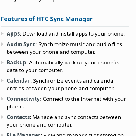
Features of HTC Sync Manager
Apps
: Download and install apps to your phone.
Audio Sync
: Synchronize music and audio files
between your phone and computer.
Backup
: Automatically back up your phoneâs
data to your computer.
Calendar
: Synchronize events and calendar
entries between your phone and computer.
Connectivity
: Connect to the Internet with your
phone.
Contacts
: Manage and sync contacts between
your phone and computer.
File Manager
: View and manage files stored on