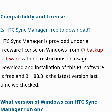
Compatibility and License
Is HTC Sync Manager free to download?
HTC Sync Manager is provided under a
freeware license on Windows from
backup
software
with no restrictions on usage.
Download and installation of this PC software
is free and 3.1.88.3 is the latest version last
time we checked.
What version of Windows can HTC Sync
Manager run on?