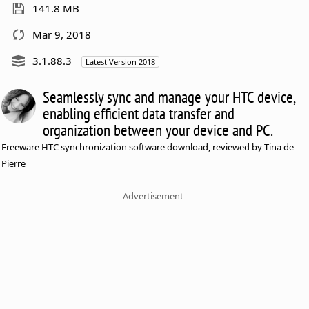
141.8 MB
Mar 9, 2018
3.1.88.3
Latest Version 2018
Seamlessly sync and manage your HTC device,
enabling efficient data transfer and
organization between your device and PC.
Freeware HTC synchronization software download, reviewed by Tina de
Pierre
Advertisement